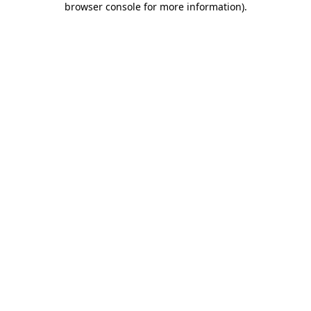
browser console for more information)
.