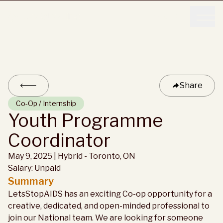
Donate
Donate
Share
Co-Op / Internship
Youth Programme
Coordinator
May 9, 2025
|
Hybrid -
Toronto, ON
Salary:
Unpaid
Summary
LetsStopAIDS has an exciting Co-op opportunity for a
creative, dedicated, and open-minded professional to
join our National team. We are looking for someone