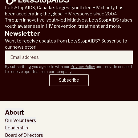
LetsStopAIDS, Canada’s largest youth-led HIV charity, has
been accelerating the global HIV response since 2004.
Through innovative, youth-led initiatives, LetsStopAIDS raises
youth awareness in HIV prevention, treatment and more.
Newsletter
Want to receive updates from LetsStopAIDS? Subscribe to
our newsletter!
By subscribing you agree to with our
Privacy Policy
and provide consent
to receive updates from our company.
Subscribe
Subscribe
About
Our Volunteers
Leadership
Board of Directors