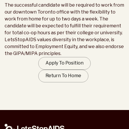
The successful candidate will be required to work from
our downtown Toronto office with the flexibility to
work from home for up to two days a week. The
candidate will be expected to fulfill their requirement
for total co-op hours as per their college or university.
LetsStopAIDS values diversity in the workplace, is
committed to Employment Equity, and we also endorse
the GIPA/MIPA principles.
Apply To Position
Return To Home