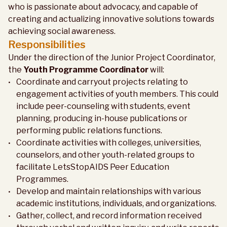
who is passionate about advocacy, and capable of
creating and actualizing innovative solutions towards
achieving social awareness.
Responsibilities
Under the direction of the Junior Project Coordinator,
the
Youth Programme Coordinator
will:
Coordinate and carryout projects relating to
engagement activities of youth members. This could
include peer-counseling with students, event
planning, producing in-house publications or
performing public relations functions.
Coordinate activities with colleges, universities,
counselors, and other youth-related groups to
facilitate LetsStopAIDS Peer Education
Programmes.
Develop and maintain relationships with various
academic institutions, individuals, and organizations.
Gather, collect, and record information received