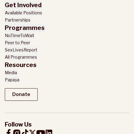
Get Involved
Available Positions
Partnerships
Programmes
NoTimeToWait
Peer to Peer
SexLivesReport
All Programmes
Resources
Media
Papaya
Donate
Donate
Follow Us