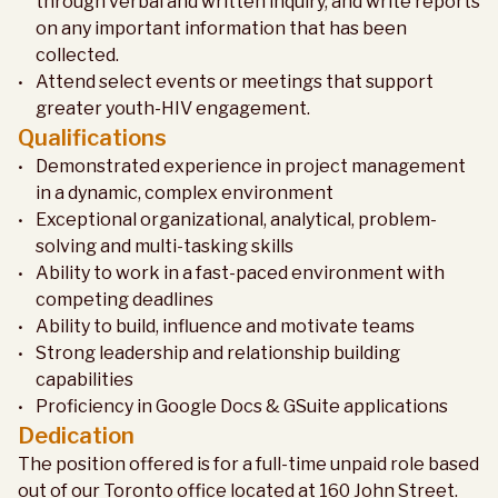
through verbal and written inquiry, and write reports
on any important information that has been
collected.
Attend select events or meetings that support
greater youth-HIV engagement.
Qualifications
Demonstrated experience in project management
in a dynamic, complex environment
Exceptional organizational, analytical, problem-
solving and multi-tasking skills
Ability to work in a fast-paced environment with
competing deadlines
Ability to build, influence and motivate teams
Strong leadership and relationship building
capabilities
Proficiency in Google Docs & GSuite applications
Dedication
The position offered is for a full-time unpaid role based
out of our Toronto office located at 160 John Street.