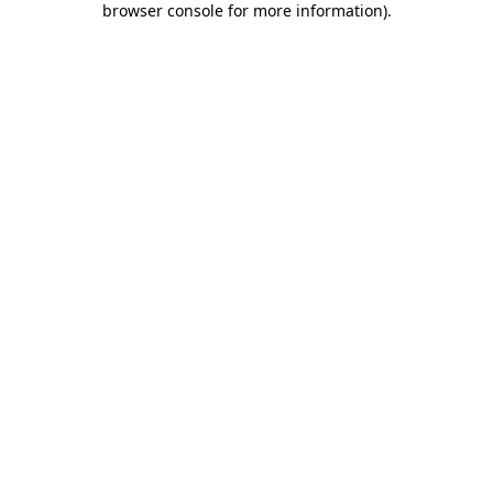
browser console for more information)
.