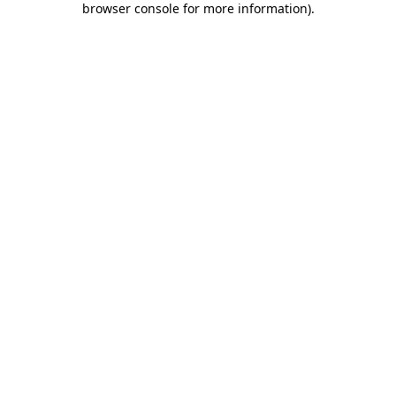
browser console for more information)
.